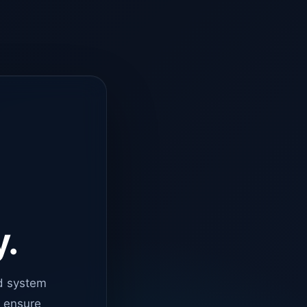
y.
d system
o ensure