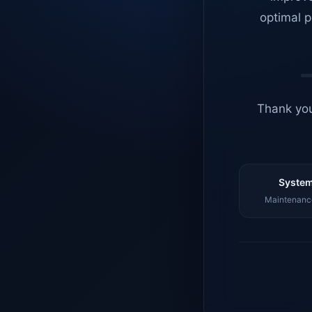
optimal p
Thank you
System
Maintenance