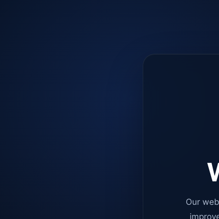
W
Our web
improve