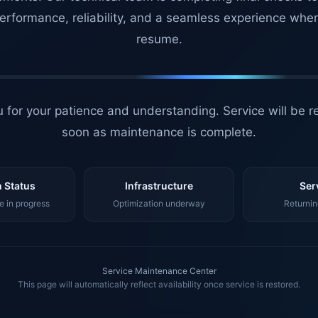
erformance, reliability, and a seamless experience whe
resume.
 for your patience and understanding. Service will be r
soon as maintenance is complete.
 Status
Infrastructure
Ser
 in progress
Optimization underway
Returnin
Service Maintenance Center
This page will automatically reflect availability once service is restored.