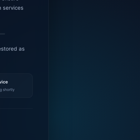
n services
estored as
vice
g shortly