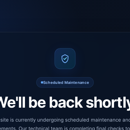
Scheduled Maintenance
e'll be back shortl
site is currently undergoing scheduled maintenance an
ments. Our technical team is completing final checks t