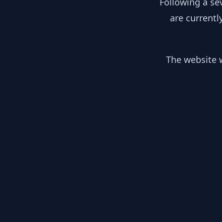
Following a se
are currentl
The website w