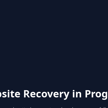
site Recovery in Prog