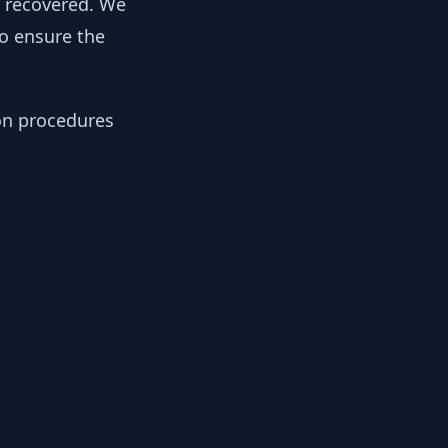
y recovered. We
to ensure the
ion procedures